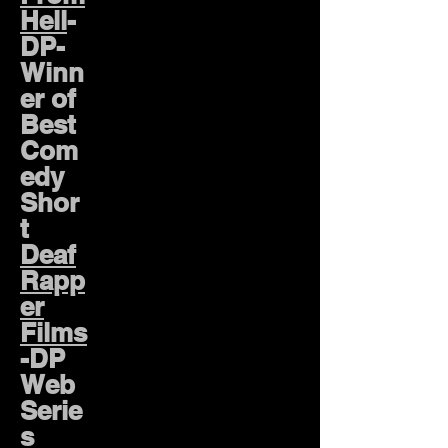
Hell
-
DP-
Winn
er of
Best
Com
edy
Shor
t
Deaf
Rapp
er
Films
-DP
Web
Serie
s