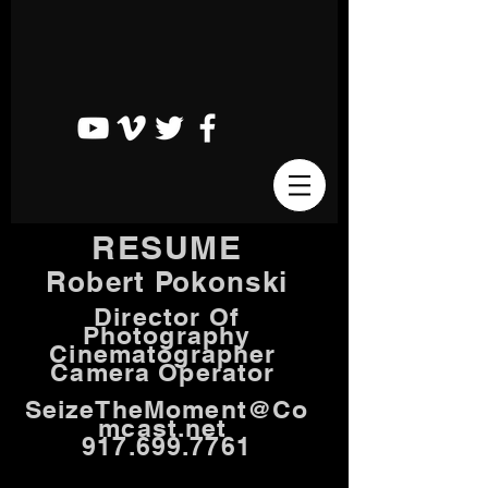
RESUME
Robert Pokonski
Director Of
Photography
Cinematographer
Camera Operator
SeizeTheMoment@Co
mcast.net
917.699.7761