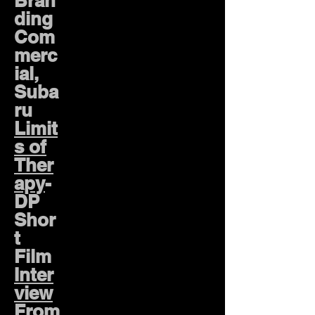
Bran
ding
Com
merc
ial,
Suba
ru
Limit
s of
Ther
apy
-
DP
Shor
t
Film
Inter
view
From